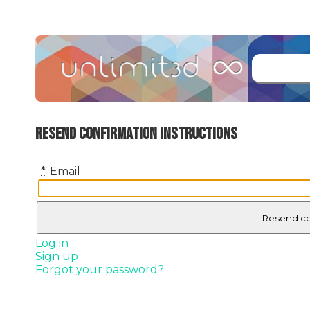
Resend confirmation instructions
*
Email
Log in
Sign up
Forgot your password?