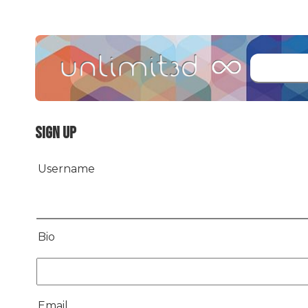
Sign up
Username
Bio
Email