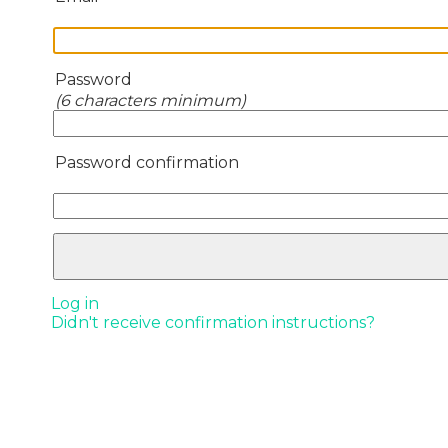
Password
(6 characters minimum)
Password confirmation
Log in
Didn't receive confirmation instructions?